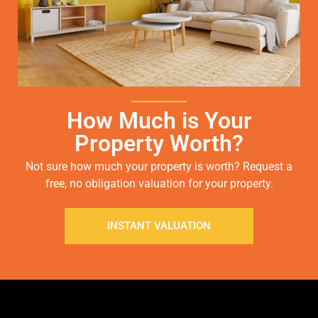
How Much is Your
Property Worth?
Not sure how much your property is worth?
Request a
free, no obligation valuation for your property.
INSTANT VALUATION