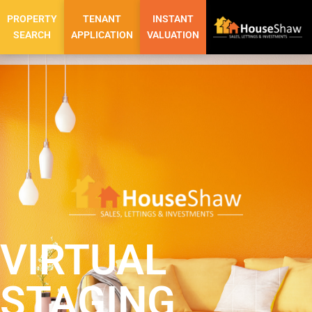
PROPERTY
TENANT
INSTANT
SEARCH
APPLICATION
VALUATION
VIRTUAL
STAGING