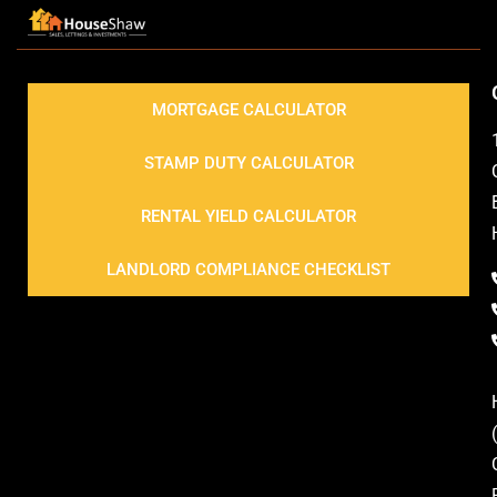
MORTGAGE CALCULATOR
STAMP DUTY CALCULATOR
RENTAL YIELD CALCULATOR
LANDLORD COMPLIANCE CHECKLIST