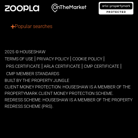
Popular searches
2025 © HOUSESHAW
TERMS OF USE
PRIVACY POLICY
COOKIE POLICY
PRS CERTIFICATE
ARLA CERTIFICATE
CMP CERTIFICATE
CMP MEMBER STANDARDS
BUILT BY THE PROPERTY JUNGLE
CLIENT MONEY PROTECTION: HOUSESHAW IS A MEMBER OF THE
PROPERTYMARK CLIENT MONEY PROTECTION SCHEME.
REDRESS SCHEME: HOUSESHAW IS A MEMBER OF THE PROPERTY
REDRESS SCHEME (PRS).