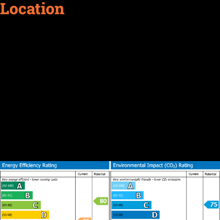
Location