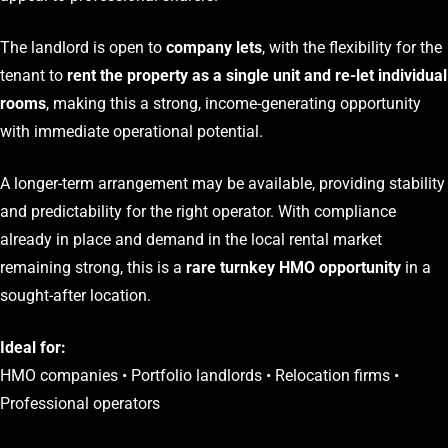
The landlord is open to
company lets
, with the flexibility for the
tenant to
rent the property as a single unit and re-let individual
rooms
, making this a strong, income-generating opportunity
with immediate operational potential.
A longer-term arrangement may be available, providing stability
and predictability for the right operator. With compliance
already in place and demand in the local rental market
remaining strong, this is a
rare turnkey HMO opportunity
in a
sought-after location.
Ideal for:
HMO companies • Portfolio landlords • Relocation firms •
Professional operators