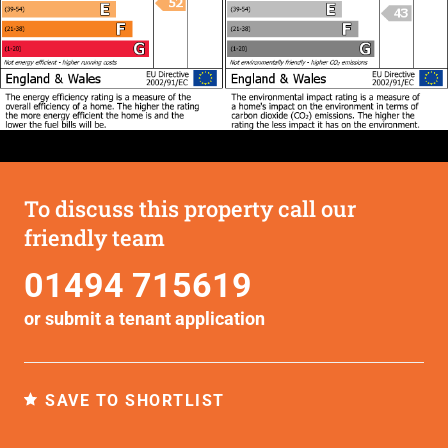
To discuss this property call our
friendly team
01494 715619
or submit a
tenant application
SAVE TO SHORTLIST