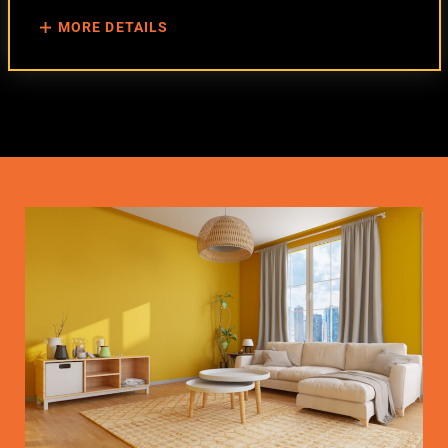
MORE DETAILS