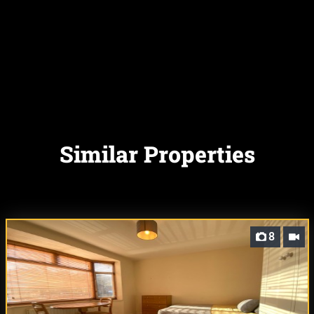
Similar Properties
8