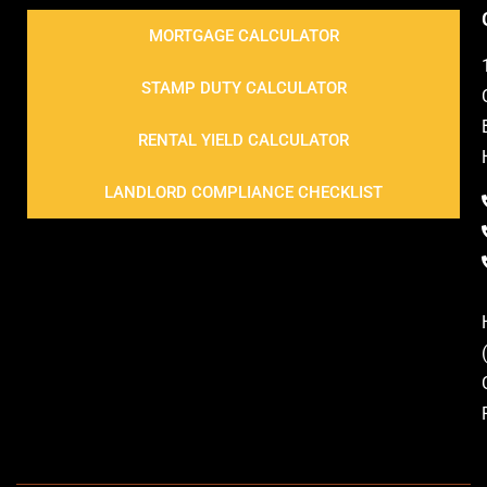
MORTGAGE CALCULATOR
STAMP DUTY CALCULATOR
RENTAL YIELD CALCULATOR
LANDLORD COMPLIANCE CHECKLIST