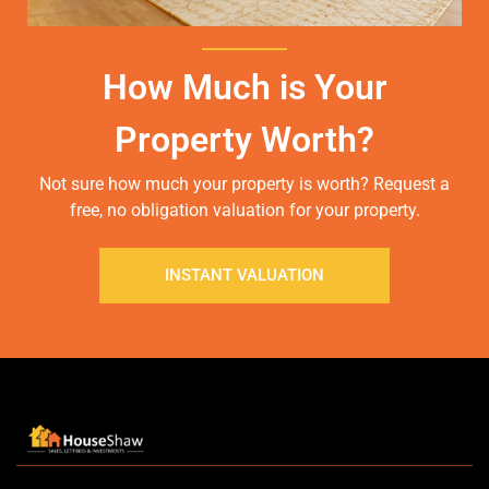
How Much is Your
Property Worth?
Not sure how much your property is worth?
Request a
free, no obligation valuation for your property.
INSTANT VALUATION