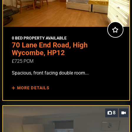
0 BED PROPERTY AVAILABLE
70 Lane End Road, High
Wycombe, HP12
£725 PCM
Spacious, front facing double room...
MORE DETAILS
8