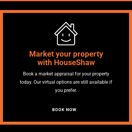
Market your property
with HouseShaw
Book a market appraisal for your property
today. Our virtual options are still available if
you prefer.
BOOK NOW