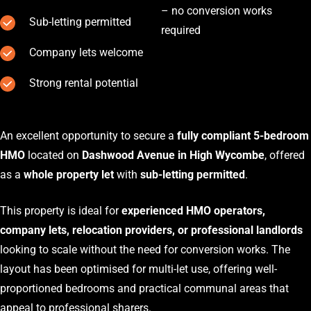
– no conversion works
Sub-letting permitted
required
Company lets welcome
Strong rental potential
An excellent opportunity to secure a
fully compliant 5-bedroom
HMO
located on
Dashwood Avenue in High Wycombe
, offered
as a
whole property let
with
sub-letting permitted
.
This property is ideal for
experienced HMO operators,
company lets, relocation providers, or professional landlords
looking to scale without the need for conversion works. The
layout has been optimised for multi-let use, offering well-
proportioned bedrooms and practical communal areas that
appeal to professional sharers.