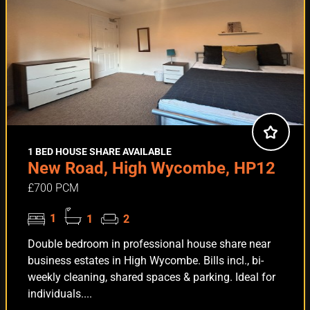
1 BED HOUSE SHARE AVAILABLE
New Road, High Wycombe, HP12
£700 PCM
1
1
2
Double bedroom in professional house share near
business estates in High Wycombe. Bills incl., bi-
weekly cleaning, shared spaces & parking. Ideal for
individuals....