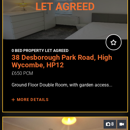
LET AGREED
0 BED PROPERTY LET AGREED
38 Desborough Park Road, High
Wycombe, HP12
£650 PCM
Ground Floor Double Room, with garden access...
MORE DETAILS
8