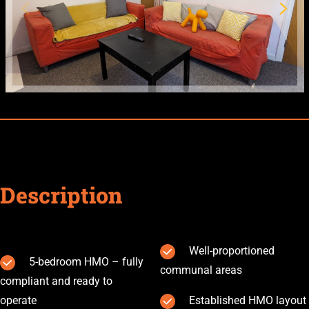
Description
Well-proportioned
5-bedroom HMO – fully
communal areas
compliant and ready to
operate
Established HMO layout