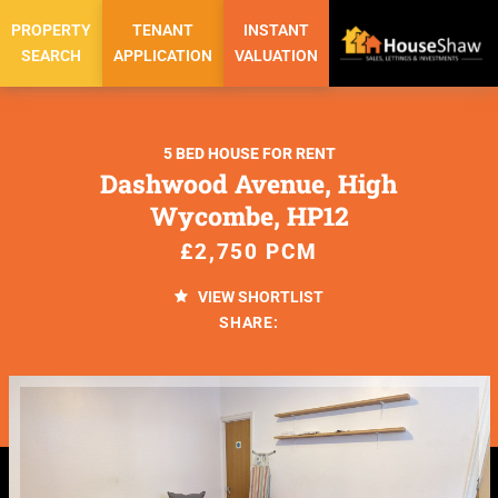
PROPERTY
TENANT
INSTANT
SEARCH
APPLICATION
VALUATION
5 BED HOUSE FOR RENT
Dashwood Avenue, High
Wycombe, HP12
£2,750 PCM
VIEW SHORTLIST
SHARE: