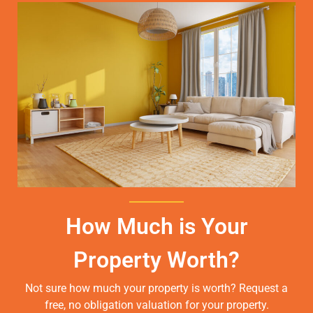
How Much is Your
Property Worth?
Not sure how much your property is worth?
Request a
free, no obligation valuation for your property.