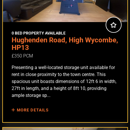
0 BED PROPERTY AVAILABLE
Hughenden Road, High Wycombe,
HP13
£350 PCM
Presenting a well-located storage unit available for
rent in close proximity to the town centre. This
spacious unit boasts dimensions of 12ft 6 in width,
27ft in length, and a height of 8ft 10, providing
ample storage sp...
MORE DETAILS