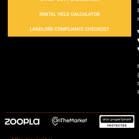
RENTAL YIELD CALCULATOR
LANDLORD COMPLIANCE CHECKLIST