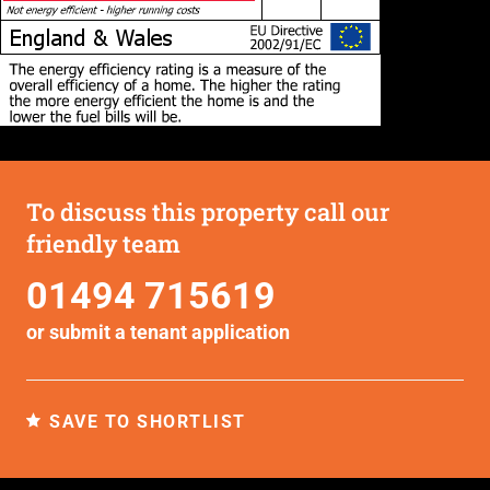
To discuss this property call our
friendly team
01494 715619
or submit a
tenant application
SAVE TO SHORTLIST