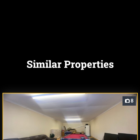
Similar Properties
8