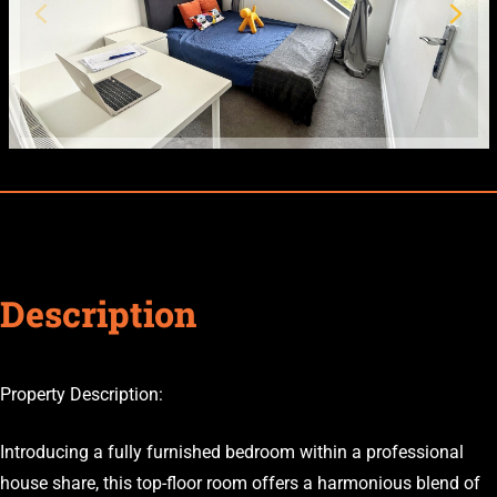
Description
Property Description:
Introducing a fully furnished bedroom within a professional
house share, this top-floor room offers a harmonious blend of