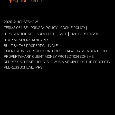
Popular searches
2025 © HOUSESHAW
TERMS OF USE
PRIVACY POLICY
COOKIE POLICY
PRS CERTIFICATE
ARLA CERTIFICATE
CMP CERTIFICATE
CMP MEMBER STANDARDS
BUILT BY THE PROPERTY JUNGLE
CLIENT MONEY PROTECTION: HOUSESHAW IS A MEMBER OF THE
PROPERTYMARK CLIENT MONEY PROTECTION SCHEME.
REDRESS SCHEME: HOUSESHAW IS A MEMBER OF THE PROPERTY
REDRESS SCHEME (PRS).