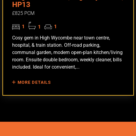
HP13
£825 PCM
1
1
1
Cosy gem in High Wycombe near town centre,
hospital, & train station. Off-road parking,
communal garden, modern open-plan kitchen/living
room. Ensuite double bedroom, weekly cleaner, bills
included. Ideal for convenient,...
MORE DETAILS