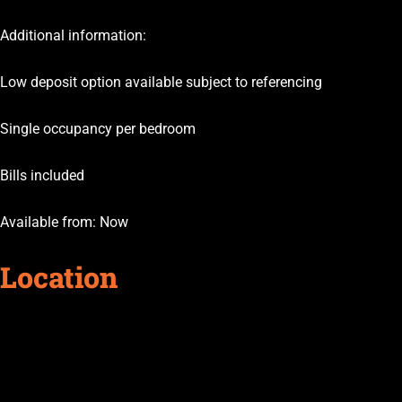
Additional information:
Low deposit option available subject to referencing
Single occupancy per bedroom
Bills included
Available from: Now
Location