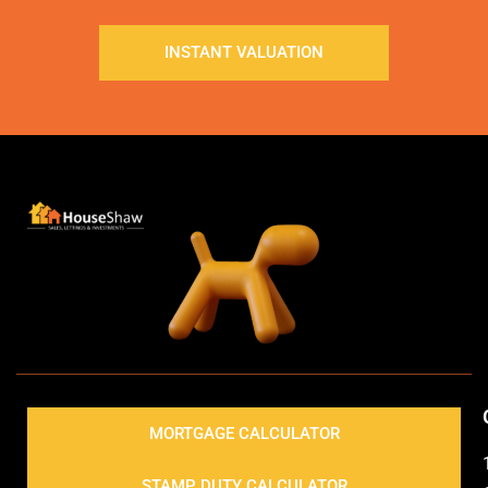
INSTANT VALUATION
MORTGAGE CALCULATOR
STAMP DUTY CALCULATOR