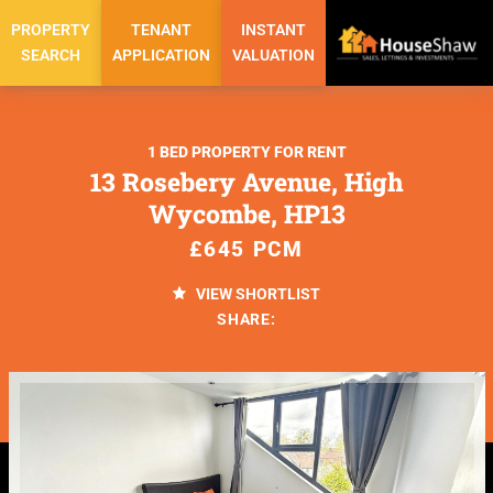
PROPERTY
TENANT
INSTANT
SEARCH
APPLICATION
VALUATION
1 BED PROPERTY FOR RENT
13 Rosebery Avenue, High
Wycombe, HP13
£645 PCM
VIEW SHORTLIST
SHARE: