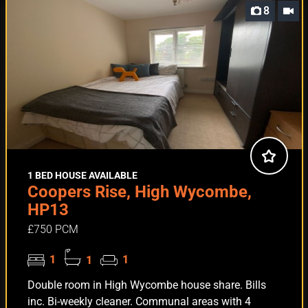
8
1 BED HOUSE AVAILABLE
Coopers Rise, High Wycombe,
HP13
£750 PCM
1
1
1
Double room in High Wycombe house share. Bills
inc. Bi-weekly cleaner. Communal areas with 4