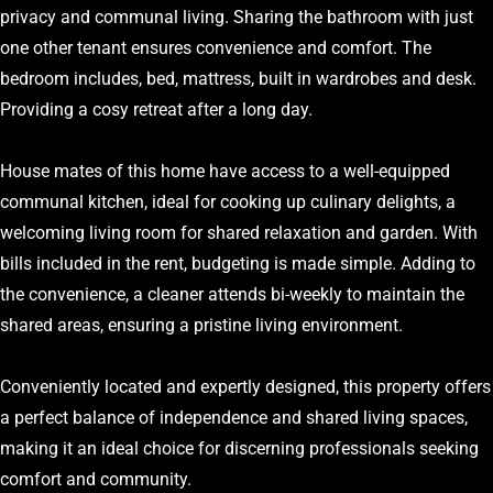
privacy and communal living. Sharing the bathroom with just
one other tenant ensures convenience and comfort. The
bedroom includes, bed, mattress, built in wardrobes and desk.
Providing a cosy retreat after a long day.
House mates of this home have access to a well-equipped
communal kitchen, ideal for cooking up culinary delights, a
welcoming living room for shared relaxation and garden. With
bills included in the rent, budgeting is made simple. Adding to
the convenience, a cleaner attends bi-weekly to maintain the
shared areas, ensuring a pristine living environment.
Conveniently located and expertly designed, this property offers
a perfect balance of independence and shared living spaces,
making it an ideal choice for discerning professionals seeking
comfort and community.