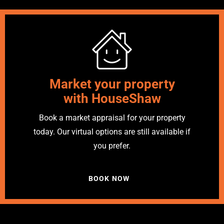
Market your property
with HouseShaw
Book a market appraisal for your property
today. Our virtual options are still available if
you prefer.
BOOK NOW