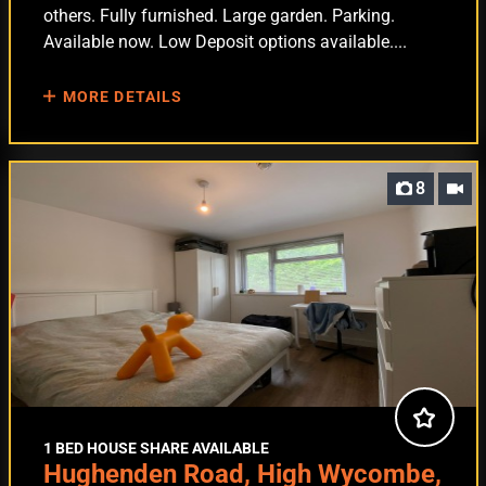
others. Fully furnished. Large garden. Parking.
Available now. Low Deposit options available....
MORE DETAILS
8
1 BED HOUSE SHARE AVAILABLE
Hughenden Road, High Wycombe,